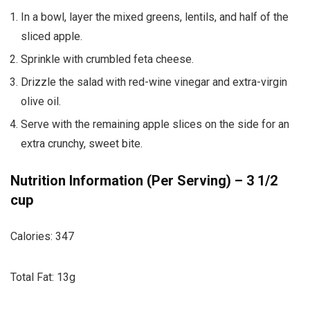
In a bowl, layer the mixed greens, lentils, and half of the
sliced apple.
Sprinkle with crumbled feta cheese.
Drizzle the salad with red-wine vinegar and extra-virgin
olive oil.
Serve with the remaining apple slices on the side for an
extra crunchy, sweet bite.
Nutrition Information (Per Serving) – 3 1/2
cup
Calories: 347
Total Fat: 13g