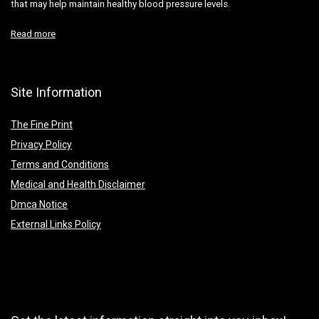
that may help maintain healthy blood pressure levels.
Read more
Site Information
The Fine Print
Privacy Policy
Terms and Conditions
Medical and Health Disclaimer
Dmca Notice
External Links Policy