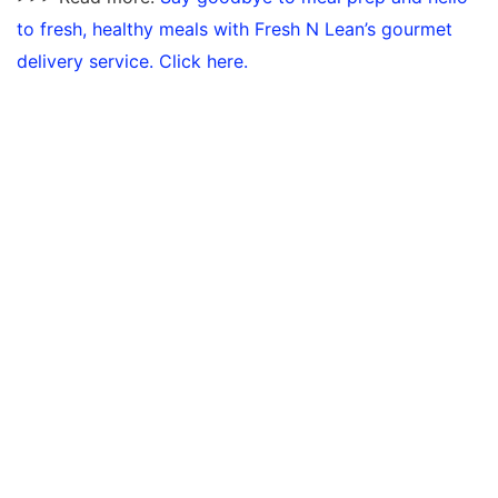
to fresh, healthy meals with Fresh N Lean’s gourmet
delivery service. Click here.