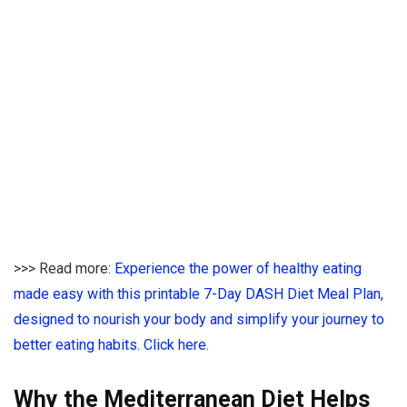
>>> Read more:
Experience the power of healthy eating
made easy with this printable 7-Day DASH Diet Meal Plan,
designed to nourish your body and simplify your journey to
better eating habits. Click here.
Why the Mediterranean Diet Helps