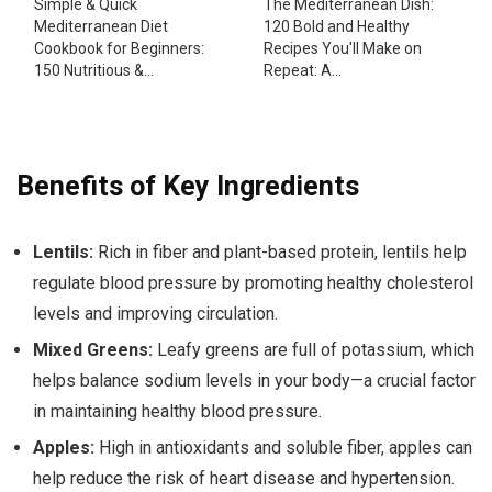
Simple & Quick
The Mediterranean Dish:
Mediterranean Diet
120 Bold and Healthy
Cookbook for Beginners:
Recipes You'll Make on
150 Nutritious &...
Repeat: A...
Benefits of Key Ingredients
Lentils:
Rich in fiber and plant-based protein, lentils help
regulate blood pressure by promoting healthy cholesterol
levels and improving circulation.
Mixed Greens:
Leafy greens are full of potassium, which
helps balance sodium levels in your body—a crucial factor
in maintaining healthy blood pressure.
Apples:
High in antioxidants and soluble fiber, apples can
help reduce the risk of heart disease and hypertension.