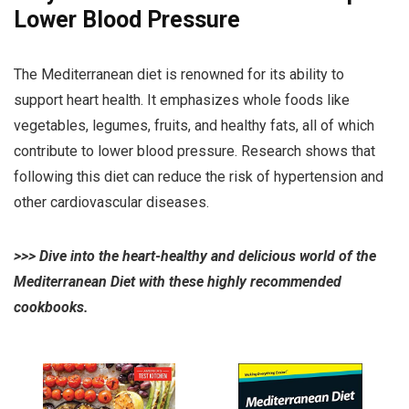
Lower Blood Pressure
The Mediterranean diet is renowned for its ability to
support heart health. It emphasizes whole foods like
vegetables, legumes, fruits, and healthy fats, all of which
contribute to lower blood pressure. Research shows that
following this diet can reduce the risk of hypertension and
other cardiovascular diseases.
>>>
Dive into the heart-healthy and delicious world of the
Mediterranean Diet with these highly recommended
cookbooks.