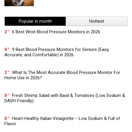
Popular in month
Hottest
2
6 Best Wrist Blood Pressure Monitors in 2026
0
9 Best Blood Pressure Monitors for Seniors (Easy,
Accurate, and Comfortable) in 2026
2
What Is The Most Accurate Blood Pressure Monitor For
Home Use in 2026?
0
Fresh Shrimp Salad with Basil & Tomatoes (Low Sodium &
DASH-Friendly)
0
Heart-Healthy Italian Vinaigrette – Low Sodium & Full of
Flavor