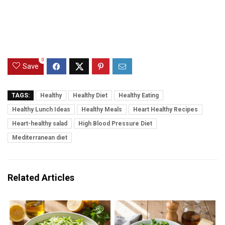
0
Save
TAGS:
Healthy
Healthy Diet
Healthy Eating
Healthy Lunch Ideas
Healthy Meals
Heart Healthy Recipes
Heart-healthy salad
High Blood Pressure Diet
Mediterranean diet
Related Articles