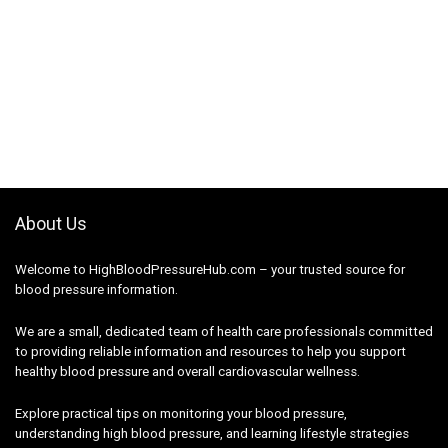
About Us
Welcome to HighBloodPressureHub.com – your trusted source for
blood pressure information.
We are a small, dedicated team of health care professionals committed
to providing reliable information and resources to help you support
healthy blood pressure and overall cardiovascular wellness.
Explore practical tips on monitoring your blood pressure,
understanding high blood pressure, and learning lifestyle strategies