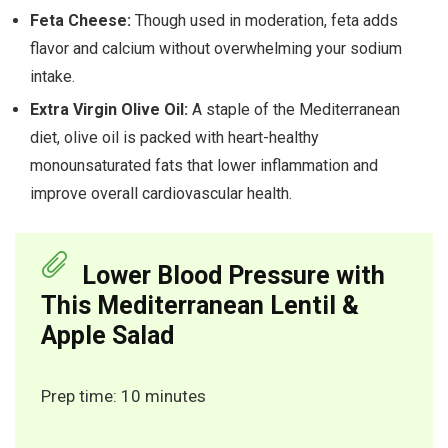
Feta Cheese:
Though used in moderation, feta adds
flavor and calcium without overwhelming your sodium
intake.
Extra Virgin Olive Oil:
A staple of the Mediterranean
diet, olive oil is packed with heart-healthy
monounsaturated fats that lower inflammation and
improve overall cardiovascular health.
Lower Blood Pressure with
This Mediterranean Lentil &
Apple Salad
Prep time: 10 minutes