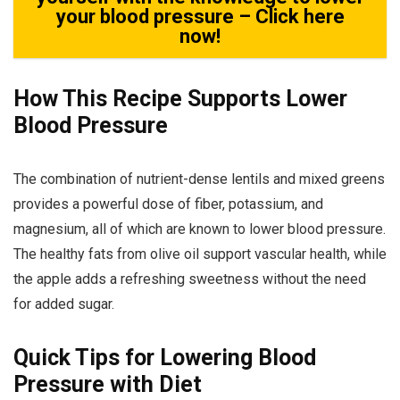
your blood pressure – Click here
now!
How This Recipe Supports Lower
Blood Pressure
The combination of nutrient-dense lentils and mixed greens
provides a powerful dose of fiber, potassium, and
magnesium, all of which are known to lower blood pressure.
The healthy fats from olive oil support vascular health, while
the apple adds a refreshing sweetness without the need
for added sugar.
Quick Tips for Lowering Blood
Pressure with Diet