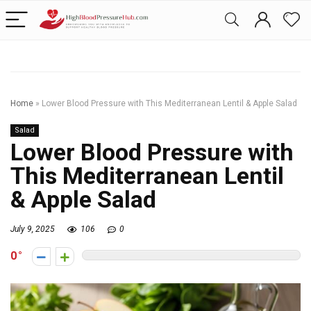
Home
»
Lower Blood Pressure with This Mediterranean Lentil & Apple Salad
Salad
Lower Blood Pressure with
This Mediterranean Lentil
& Apple Salad
July 9, 2025
106
0
0