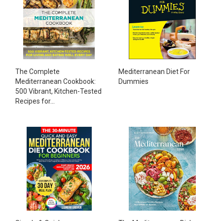
The Complete
Mediterranean Diet For
Mediterranean Cookbook:
Dummies
500 Vibrant, Kitchen-Tested
Recipes for...