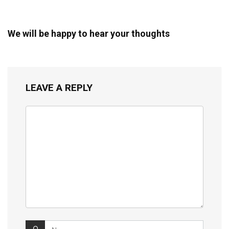
We will be happy to hear your thoughts
LEAVE A REPLY