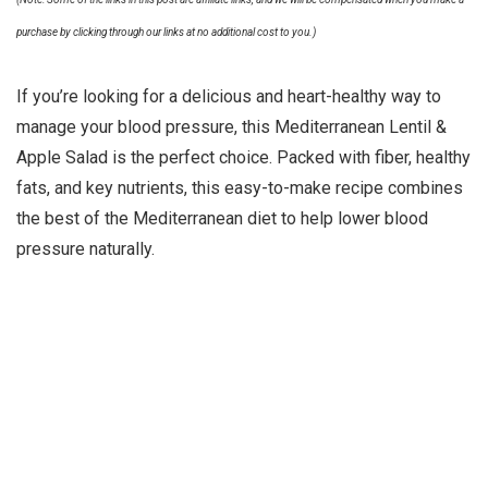
purchase by clicking through our links at no additional cost to you.)
If you’re looking for a delicious and heart-healthy way to
manage your blood pressure, this Mediterranean Lentil &
Apple Salad is the perfect choice. Packed with fiber, healthy
fats, and key nutrients, this easy-to-make recipe combines
the best of the Mediterranean diet to help lower blood
pressure naturally.