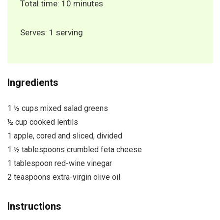
Total time: 10 minutes
Serves: 1 serving
Ingredients
1 ½ cups mixed salad greens
½ cup cooked lentils
1 apple, cored and sliced, divided
1 ½ tablespoons crumbled feta cheese
1 tablespoon red-wine vinegar
2 teaspoons extra-virgin olive oil
Instructions