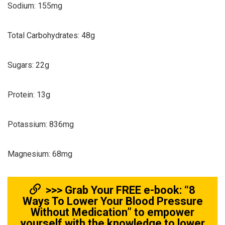
Sodium: 155mg
Total Carbohydrates: 48g
Sugars: 22g
Protein: 13g
Potassium: 836mg
Magnesium: 68mg
>>> Grab Your FREE e-book: “8
Ways To Lower Your Blood Pressure
Without Medication” to empower
yourself with the knowledge to lower