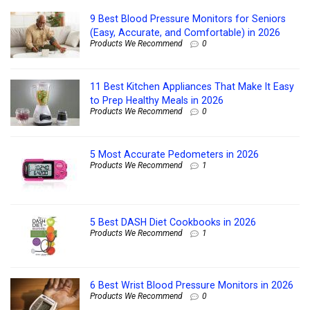
9 Best Blood Pressure Monitors for Seniors
(Easy, Accurate, and Comfortable) in 2026
Products We Recommend
0
11 Best Kitchen Appliances That Make It Easy
to Prep Healthy Meals in 2026
Products We Recommend
0
5 Most Accurate Pedometers in 2026
Products We Recommend
1
5 Best DASH Diet Cookbooks in 2026
Products We Recommend
1
6 Best Wrist Blood Pressure Monitors in 2026
Products We Recommend
0