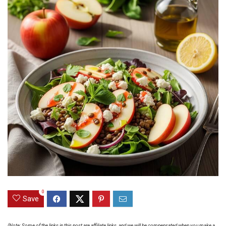
0
Save
(Note: Some of the links in this post are affiliate links, and we will be compensated when you make a