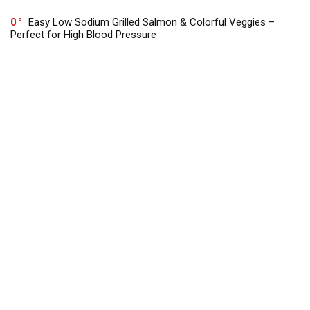
0
Easy Low Sodium Grilled Salmon & Colorful Veggies –
Perfect for High Blood Pressure