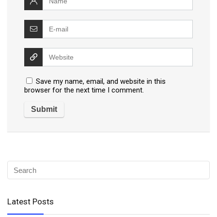
Save my name, email, and website in this
browser for the next time I comment.
Latest Posts