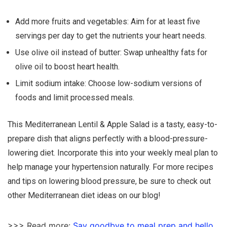
Add more fruits and vegetables: Aim for at least five
servings per day to get the nutrients your heart needs.
Use olive oil instead of butter: Swap unhealthy fats for
olive oil to boost heart health.
Limit sodium intake: Choose low-sodium versions of
foods and limit processed meals.
This Mediterranean Lentil & Apple Salad is a tasty, easy-to-
prepare dish that aligns perfectly with a blood-pressure-
lowering diet. Incorporate this into your weekly meal plan to
help manage your hypertension naturally. For more recipes
and tips on lowering blood pressure, be sure to check out
other Mediterranean diet ideas on our blog!
>>> Read more:
Say goodbye to meal prep and hello