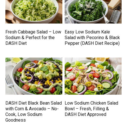
Fresh Cabbage Salad – Low
Easy Low Sodium Kale
Sodium & Perfect for the
Salad with Pecorino & Black
DASH Diet
Pepper (DASH Diet Recipe)
DASH Diet Black Bean Salad
Low Sodium Chicken Salad
with Corn & Avocado – No-
Bowl – Fresh, Filling &
Cook, Low Sodium
DASH Diet Approved
Goodness