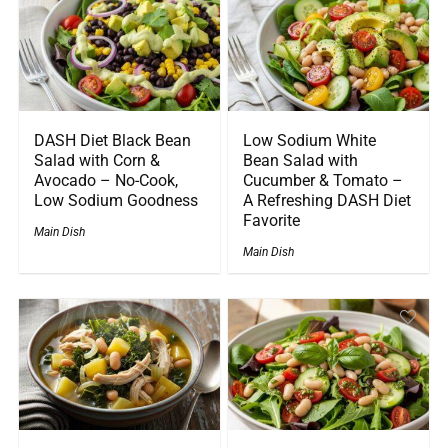
DASH Diet Black Bean
Low Sodium White
Salad with Corn &
Bean Salad with
Avocado – No-Cook,
Cucumber & Tomato –
Low Sodium Goodness
A Refreshing DASH Diet
Favorite
Main Dish
Main Dish