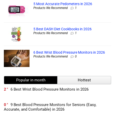
5 Most Accurate Pedometers in 2026
Products We Recommend
1
5 Best DASH Diet Cookbooks in 2026
Products We Recommend
1
6 Best Wrist Blood Pressure Monitors in 2026
Products We Recommend
0
Popular in month
Hottest
2
6 Best Wrist Blood Pressure Monitors in 2026
0
9 Best Blood Pressure Monitors for Seniors (Easy,
Accurate, and Comfortable) in 2026