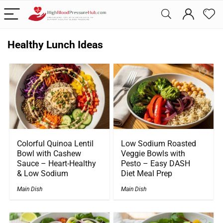
Healthy Lunch Ideas
Colorful Quinoa Lentil
Low Sodium Roasted
Bowl with Cashew
Veggie Bowls with
Sauce – Heart-Healthy
Pesto – Easy DASH
& Low Sodium
Diet Meal Prep
Main Dish
Main Dish