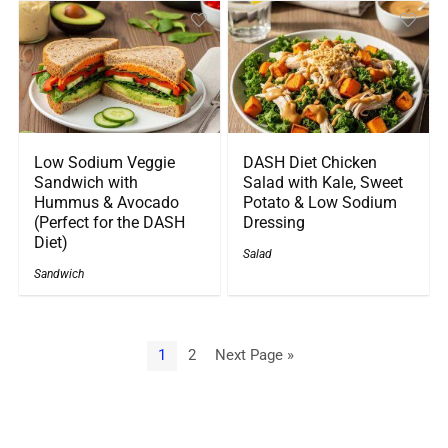
Low Sodium Veggie
DASH Diet Chicken
Sandwich with
Salad with Kale, Sweet
Hummus & Avocado
Potato & Low Sodium
(Perfect for the DASH
Dressing
Diet)
Salad
Sandwich
1
2
Next Page »