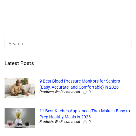
Latest Posts
9 Best Blood Pressure Monitors for Seniors
(Easy, Accurate, and Comfortable) in 2026
Products We Recommend
0
11 Best Kitchen Appliances That Make It Easy to
Prep Healthy Meals in 2026
Products We Recommend
0