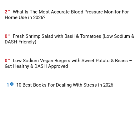
2
What Is The Most Accurate Blood Pressure Monitor For
Home Use in 2026?
0
Fresh Shrimp Salad with Basil & Tomatoes (Low Sodium &
DASH-Friendly)
0
Low Sodium Vegan Burgers with Sweet Potato & Beans –
Gut Healthy & DASH Approved
-1
10 Best Books For Dealing With Stress in 2026