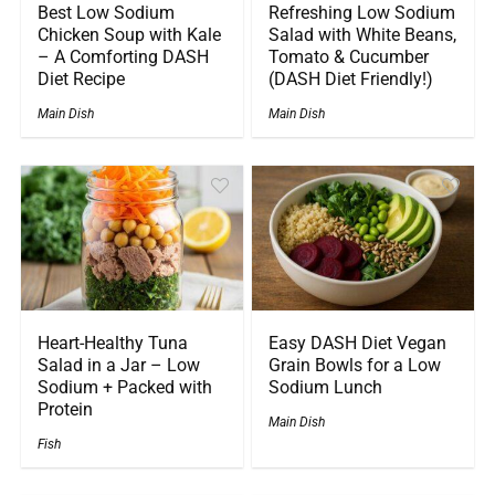
Best Low Sodium
Refreshing Low Sodium
Chicken Soup with Kale
Salad with White Beans,
– A Comforting DASH
Tomato & Cucumber
Diet Recipe
(DASH Diet Friendly!)
Main Dish
Main Dish
Heart-Healthy Tuna
Easy DASH Diet Vegan
Salad in a Jar – Low
Grain Bowls for a Low
Sodium + Packed with
Sodium Lunch
Protein
Main Dish
Fish