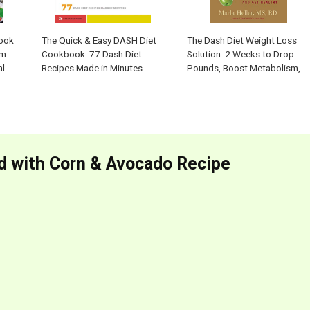
The Dash Diet Weight Loss
The Quick & Easy DASH Diet
book
Solution: 2 Weeks to Drop
Cookbook: 77 Dash Diet
um
Pounds, Boost Metabolism,...
Recipes Made in Minutes
...
d with Corn & Avocado Recipe