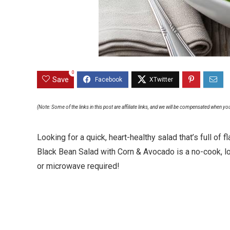
0
Save
(Note: Some of the links in this post are affiliate links, and we will be compensated when yo
Looking for a quick, heart-healthy salad that’s full o
Black Bean Salad with Corn & Avocado is a no-cook, 
or microwave required!