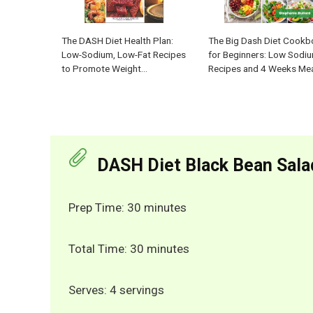
The DASH Diet Health Plan:
The Big Dash Diet Cook
Low-Sodium, Low-Fat Recipes
for Beginners: Low Sodi
to Promote Weight...
Recipes and 4 Weeks Meal
DASH Diet Black Bean Sala
Prep Time: 30 minutes
Total Time: 30 minutes
Serves: 4 servings