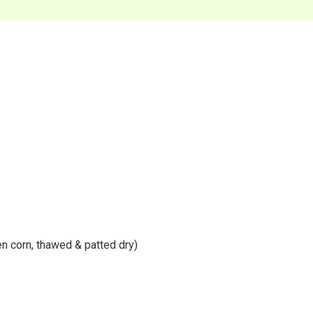
n corn, thawed & patted dry)