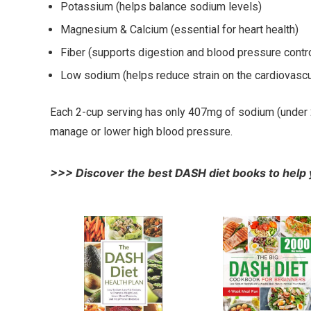
Potassium (helps balance sodium levels)
Magnesium & Calcium (essential for heart health)
Fiber (supports digestion and blood pressure contro
Low sodium (helps reduce strain on the cardiovasc
Each 2-cup serving has only 407mg of sodium (under 20%
manage or lower high blood pressure.
>>> Discover the best DASH diet books to help 