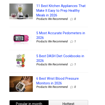
11 Best Kitchen Appliances That
Make It Easy to Prep Healthy
Meals in 2026
Products We Recommend
0
5 Most Accurate Pedometers in
2026
Products We Recommend
1
5 Best DASH Diet Cookbooks in
2026
Products We Recommend
1
6 Best Wrist Blood Pressure
Monitors in 2026
Products We Recommend
0
Popular in month
Hottest