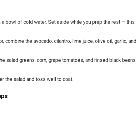
n a bowl of cold water. Set aside while you prep the rest — this
combine the avocado, cilantro, lime juice, olive oil, garlic, and
the salad greens, corn, grape tomatoes, and rinsed black beans.
r the salad and toss well to coat.
ups