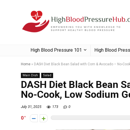
High Blood Pressure 101
High Blood Pres
Home
»
DASH Diet Black Bean Salad with Corn & Avocado – No-Co
Main Dish
Salad
DASH Diet Black Bean Sa
No-Cook, Low Sodium G
July 31, 2025
173
0
0