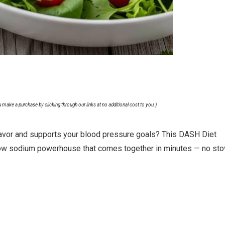
u make a purchase by clicking through our links at no additional cost to you.)
f flavor and supports your blood pressure goals? This DASH Diet
low sodium powerhouse that comes together in minutes — no st