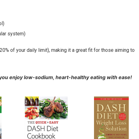
l)
ular system)
 of your daily limit), making it a great fit for those aiming to
you enjoy low-sodium, heart-healthy eating with ease!