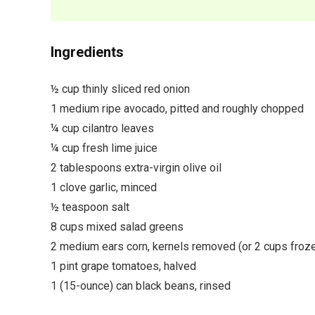
Ingredients
½ cup thinly sliced red onion
1 medium ripe avocado, pitted and roughly chopped
¼ cup cilantro leaves
¼ cup fresh lime juice
2 tablespoons extra-virgin olive oil
1 clove garlic, minced
½ teaspoon salt
8 cups mixed salad greens
2 medium ears corn, kernels removed (or 2 cups froze
1 pint grape tomatoes, halved
1 (15-ounce) can black beans, rinsed