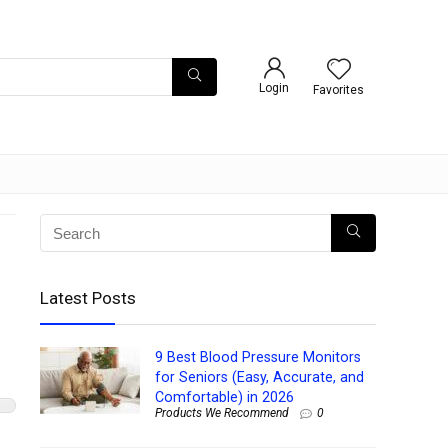
Login
Favorites
Latest Posts
9 Best Blood Pressure Monitors
for Seniors (Easy, Accurate, and
Comfortable) in 2026
Products We Recommend
0