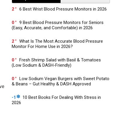
2
6 Best Wrist Blood Pressure Monitors in 2026
0
9 Best Blood Pressure Monitors for Seniors
(Easy, Accurate, and Comfortable) in 2026
2
What Is The Most Accurate Blood Pressure
Monitor For Home Use in 2026?
0
Fresh Shrimp Salad with Basil & Tomatoes
(Low Sodium & DASH-Friendly)
0
Low Sodium Vegan Burgers with Sweet Potato
& Beans – Gut Healthy & DASH Approved
ove
-1
10 Best Books For Dealing With Stress in
2026