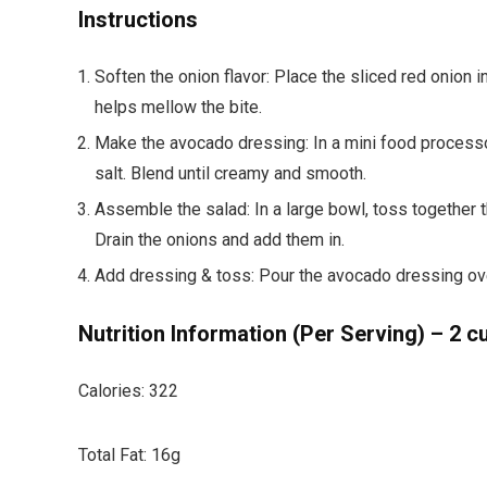
Instructions
Soften the onion flavor: Place the sliced red onion i
helps mellow the bite.
Make the avocado dressing: In a mini food processor, 
salt. Blend until creamy and smooth.
Assemble the salad: In a large bowl, toss together 
Drain the onions and add them in.
Add dressing & toss: Pour the avocado dressing ove
Nutrition Information (Per Serving) – 2 c
Calories: 322
Total Fat: 16g