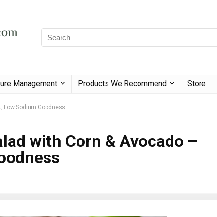
sure Management
Products We Recommend
Store
ok, Low Sodium Goodness
lad with Corn & Avocado –
oodness