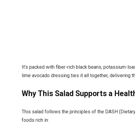
It’s packed with fiber-rich black beans, potassium-lo
lime avocado dressing ties it all together, delivering
Why This Salad Supports a Healt
This salad follows the principles of the DASH (Diet
foods rich in: