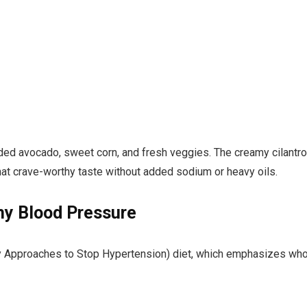
aded avocado, sweet corn, and fresh veggies. The creamy cilantro
 that crave-worthy taste without added sodium or heavy oils.
hy Blood Pressure
ary Approaches to Stop Hypertension) diet, which emphasizes wh