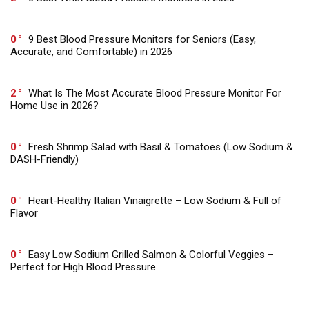
0
9 Best Blood Pressure Monitors for Seniors (Easy,
Accurate, and Comfortable) in 2026
2
What Is The Most Accurate Blood Pressure Monitor For
Home Use in 2026?
0
Fresh Shrimp Salad with Basil & Tomatoes (Low Sodium &
DASH-Friendly)
0
Heart-Healthy Italian Vinaigrette – Low Sodium & Full of
Flavor
0
Easy Low Sodium Grilled Salmon & Colorful Veggies –
Perfect for High Blood Pressure