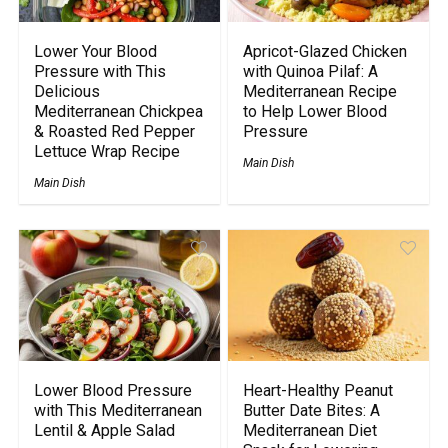
Lower Your Blood
Apricot-Glazed Chicken
Pressure with This
with Quinoa Pilaf: A
Delicious
Mediterranean Recipe
Mediterranean Chickpea
to Help Lower Blood
& Roasted Red Pepper
Pressure
Lettuce Wrap Recipe
Main Dish
Main Dish
Lower Blood Pressure
Heart-Healthy Peanut
with This Mediterranean
Butter Date Bites: A
Lentil & Apple Salad
Mediterranean Diet