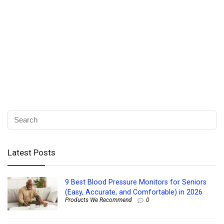
Latest Posts
9 Best Blood Pressure Monitors for Seniors
(Easy, Accurate, and Comfortable) in 2026
Products We Recommend
0