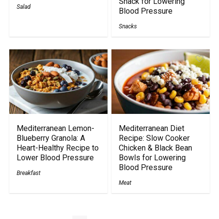
Snack for Lowering
Salad
Blood Pressure
Snacks
Mediterranean Lemon-
Mediterranean Diet
Blueberry Granola: A
Recipe: Slow Cooker
Heart-Healthy Recipe to
Chicken & Black Bean
Lower Blood Pressure
Bowls for Lowering
Blood Pressure
Breakfast
Meat