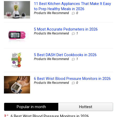
11 Best Kitchen Appliances That Make It Easy
to Prep Healthy Meals in 2026
Products We Recommend
0
5 Most Accurate Pedometers in 2026
Products We Recommend
1
5 Best DASH Diet Cookbooks in 2026
Products We Recommend
1
6 Best Wrist Blood Pressure Monitors in 2026
Products We Recommend
0
Popular in month
Hottest
2
6 Best Wrist Blood Pressure Monitors in 2026