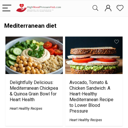
Mediterranean diet
Delightfully Delicious:
Avocado, Tomato &
Mediterranean Chickpea
Chicken Sandwich: A
& Quinoa Grain Bowl for
Heart-Healthy
Heart Health
Mediterranean Recipe
to Lower Blood
Heart Healthy Recipes
Pressure
Heart Healthy Recipes