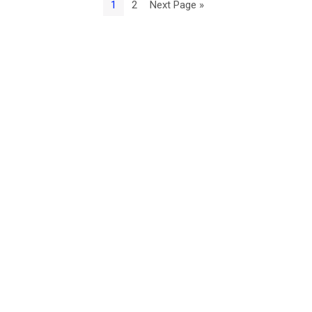
1
2
Next Page »