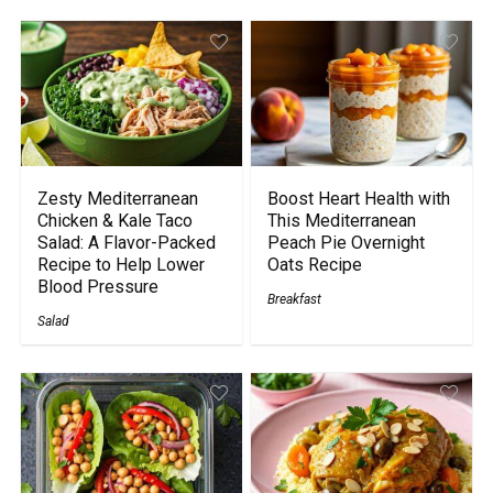
Zesty Mediterranean
Boost Heart Health with
Chicken & Kale Taco
This Mediterranean
Salad: A Flavor-Packed
Peach Pie Overnight
Recipe to Help Lower
Oats Recipe
Blood Pressure
Breakfast
Salad