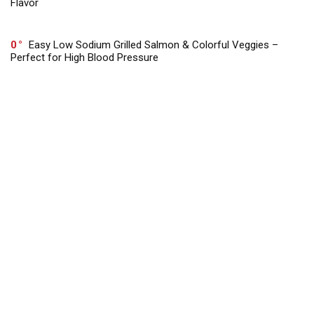
Flavor
0
Easy Low Sodium Grilled Salmon & Colorful Veggies –
Perfect for High Blood Pressure