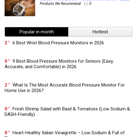
Products We Recommend
0
Popular in month
Hottest
2
6 Best Wrist Blood Pressure Monitors in 2026
0
9 Best Blood Pressure Monitors for Seniors (Easy,
Accurate, and Comfortable) in 2026
2
What Is The Most Accurate Blood Pressure Monitor For
Home Use in 2026?
0
Fresh Shrimp Salad with Basil & Tomatoes (Low Sodium &
DASH-Friendly)
0
Heart-Healthy Italian Vinaigrette – Low Sodium & Full of