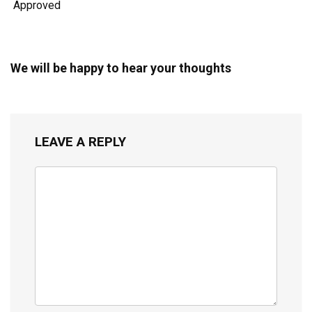
Approved
We will be happy to hear your thoughts
LEAVE A REPLY