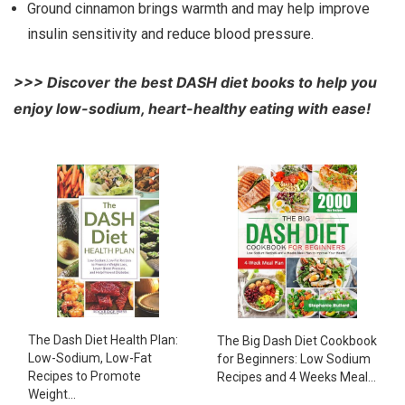
Ground cinnamon brings warmth and may help improve
insulin sensitivity and reduce blood pressure.
>>> Discover the best DASH diet books to help you
enjoy low-sodium, heart-healthy eating with ease!
The Dash Diet Health Plan:
The Big Dash Diet Cookbook
Low-Sodium, Low-Fat
for Beginners: Low Sodium
Recipes to Promote
Recipes and 4 Weeks Meal...
Weight...