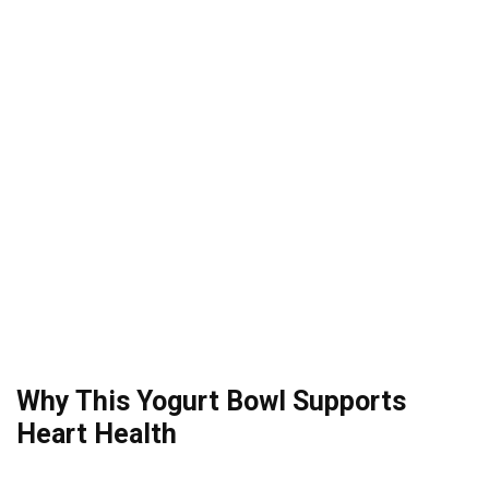
Why This Yogurt Bowl Supports
Heart Health