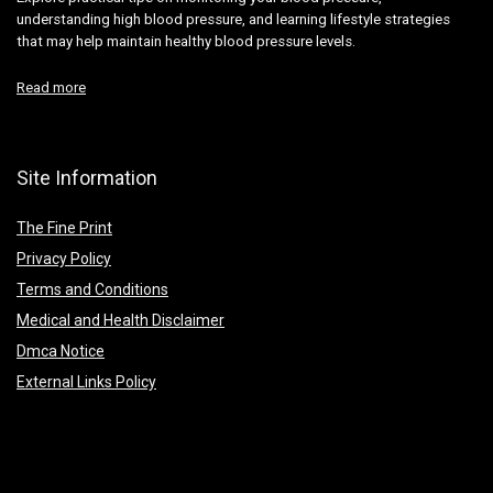
understanding high blood pressure, and learning lifestyle strategies
that may help maintain healthy blood pressure levels.
Read more
Site Information
The Fine Print
Privacy Policy
Terms and Conditions
Medical and Health Disclaimer
Dmca Notice
External Links Policy