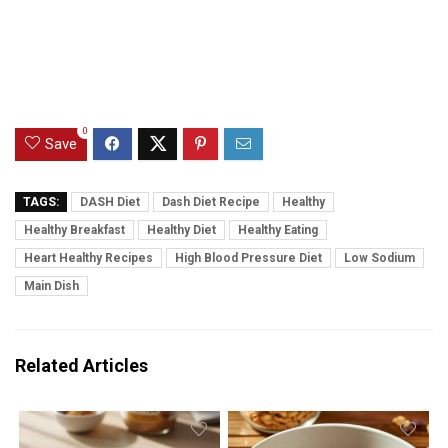
0
Save
TAGS:
DASH Diet
Dash Diet Recipe
Healthy
Healthy Breakfast
Healthy Diet
Healthy Eating
Heart Healthy Recipes
High Blood Pressure Diet
Low Sodium
Main Dish
Related Articles