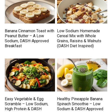
Banana Cinnamon Toast with
Low Sodium Homemade
Peanut Butter – A Low
Cereal Mix with Whole
Sodium, DASH-Approved
Grains, Raisins & Walnuts
Breakfast
(DASH Diet Inspired)
Easy Vegetable & Egg
Healthy Pineapple Banana
Scramble – Low Sodium,
Spinach Smoothie – Low
High Protein & DASH
Sodium & DASH Approved