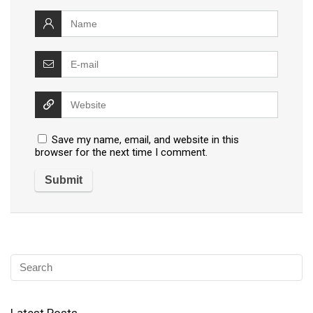
Save my name, email, and website in this
browser for the next time I comment.
Latest Posts