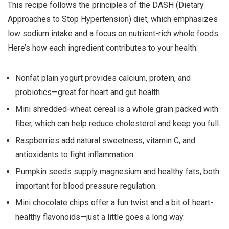
This recipe follows the principles of the DASH (Dietary
Approaches to Stop Hypertension) diet, which emphasizes
low sodium intake and a focus on nutrient-rich whole foods.
Here’s how each ingredient contributes to your health:
Nonfat plain yogurt provides calcium, protein, and
probiotics—great for heart and gut health.
Mini shredded-wheat cereal is a whole grain packed with
fiber, which can help reduce cholesterol and keep you full.
Raspberries add natural sweetness, vitamin C, and
antioxidants to fight inflammation.
Pumpkin seeds supply magnesium and healthy fats, both
important for blood pressure regulation.
Mini chocolate chips offer a fun twist and a bit of heart-
healthy flavonoids—just a little goes a long way.