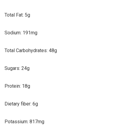
Total Fat: 5g
Sodium: 191mg
Total Carbohydrates: 48g
Sugars: 24g
Protein: 18g
Dietary fiber: 6g
Potassium: 817mg