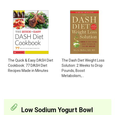
The Dash Diet Weight Loss
The Quick & Easy DASH Diet
Solution: 2 Weeks to Drop
Cookbook: 77 DASH Diet
Pounds, Boost
Recipes Made in Minutes
Metabolism,...
Low Sodium Yogurt Bowl