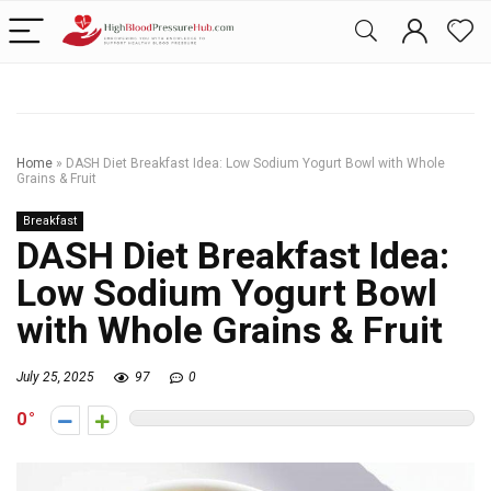
Home
»
DASH Diet Breakfast Idea: Low Sodium Yogurt Bowl with Whole
Grains & Fruit
Breakfast
DASH Diet Breakfast Idea:
Low Sodium Yogurt Bowl
with Whole Grains & Fruit
July 25, 2025
97
0
0