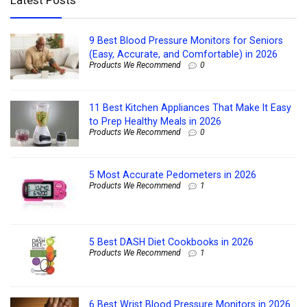
9 Best Blood Pressure Monitors for Seniors
(Easy, Accurate, and Comfortable) in 2026
Products We Recommend
0
11 Best Kitchen Appliances That Make It Easy
to Prep Healthy Meals in 2026
Products We Recommend
0
5 Most Accurate Pedometers in 2026
Products We Recommend
1
5 Best DASH Diet Cookbooks in 2026
Products We Recommend
1
6 Best Wrist Blood Pressure Monitors in 2026