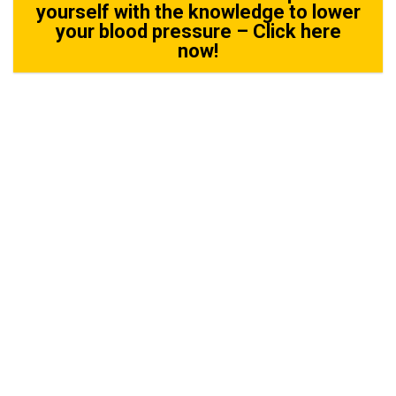
yourself with the knowledge to lower
your blood pressure – Click here
now!