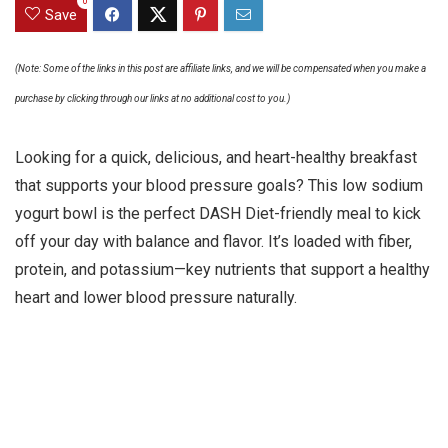
0
Save
(Note: Some of the links in this post are affiliate links, and we will be compensated when you make a
purchase by clicking through our links at no additional cost to you.)
Looking for a quick, delicious, and heart-healthy breakfast
that supports your blood pressure goals? This low sodium
yogurt bowl is the perfect DASH Diet-friendly meal to kick
off your day with balance and flavor. It’s loaded with fiber,
protein, and potassium—key nutrients that support a healthy
heart and lower blood pressure naturally.