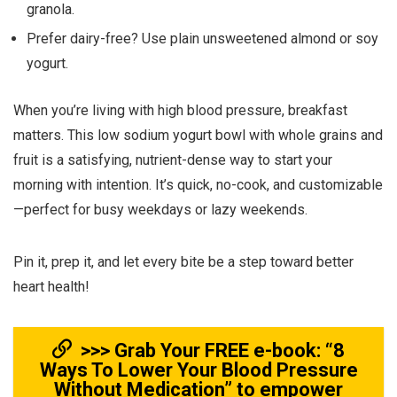
granola.
Prefer dairy-free? Use plain unsweetened almond or soy
yogurt.
When you’re living with high blood pressure, breakfast
matters. This low sodium yogurt bowl with whole grains and
fruit is a satisfying, nutrient-dense way to start your
morning with intention. It’s quick, no-cook, and customizable
—perfect for busy weekdays or lazy weekends.
Pin it, prep it, and let every bite be a step toward better
heart health!
>>> Grab Your FREE e-book: “8
Ways To Lower Your Blood Pressure
Without Medication” to empower