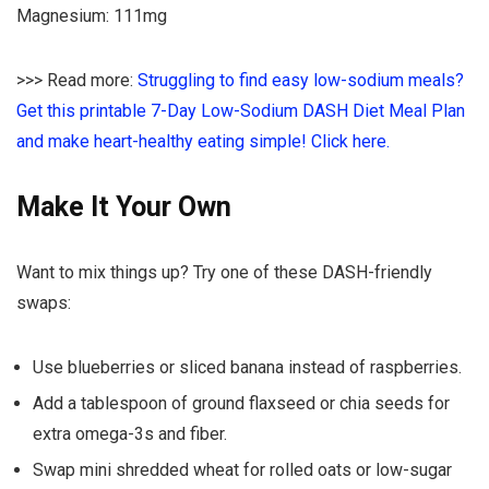
Magnesium: 111mg
>>> Read more:
Struggling to find easy low-sodium meals?
Get this printable 7-Day Low-Sodium DASH Diet Meal Plan
and make heart-healthy eating simple! Click here.
Make It Your Own
Want to mix things up? Try one of these DASH-friendly
swaps:
Use blueberries or sliced banana instead of raspberries.
Add a tablespoon of ground flaxseed or chia seeds for
extra omega-3s and fiber.
Swap mini shredded wheat for rolled oats or low-sugar