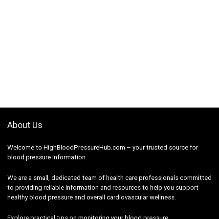
About Us
Welcome to HighBloodPressureHub.com – your trusted source for
blood pressure information.
We are a small, dedicated team of health care professionals committed
to providing reliable information and resources to help you support
healthy blood pressure and overall cardiovascular wellness.
Explore practical tips on monitoring your blood pressure,