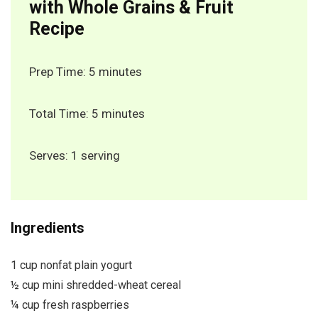
with Whole Grains & Fruit
Recipe
Prep Time: 5 minutes
Total Time: 5 minutes
Serves: 1 serving
Ingredients
1 cup nonfat plain yogurt
½ cup mini shredded-wheat cereal
¼ cup fresh raspberries