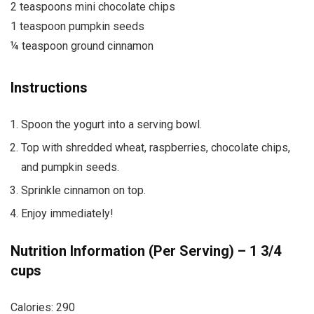
2 teaspoons mini chocolate chips
1 teaspoon pumpkin seeds
¼ teaspoon ground cinnamon
Instructions
Spoon the yogurt into a serving bowl.
Top with shredded wheat, raspberries, chocolate chips,
and pumpkin seeds.
Sprinkle cinnamon on top.
Enjoy immediately!
Nutrition Information (Per Serving) – 1 3/4
cups
Calories: 290