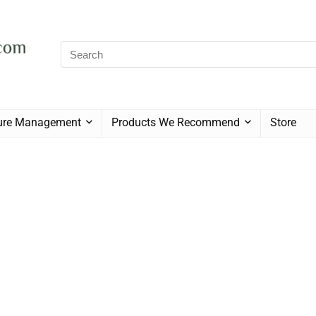
sure Management
Products We Recommend
Store