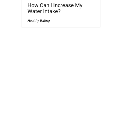
How Can I Increase My
Water Intake?
Healthy Eating