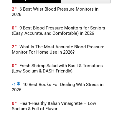
2
6 Best Wrist Blood Pressure Monitors in
2026
0
9 Best Blood Pressure Monitors for Seniors
(Easy, Accurate, and Comfortable) in 2026
2
What Is The Most Accurate Blood Pressure
Monitor For Home Use in 2026?
0
Fresh Shrimp Salad with Basil & Tomatoes
(Low Sodium & DASH-Friendly)
-1
10 Best Books For Dealing With Stress in
2026
0
Heart-Healthy Italian Vinaigrette – Low
Sodium & Full of Flavor