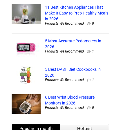
11 Best Kitchen Appliances That
Make It Easy to Prep Healthy Meals
in 2026
Products We Recommend
0
5 Most Accurate Pedometers in
2026
Products We Recommend
1
5 Best DASH Diet Cookbooks in
2026
Products We Recommend
1
6 Best Wrist Blood Pressure
Monitors in 2026
Products We Recommend
0
Popular in month
Hottest