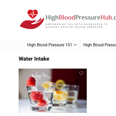
High Blood Pressure 101
High Blood Pres
Water Intake