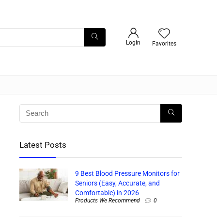
Login
Favorites
Latest Posts
9 Best Blood Pressure Monitors for
Seniors (Easy, Accurate, and
Comfortable) in 2026
Products We Recommend
0