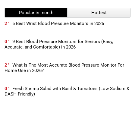
Popular in month
Hottest
2
6 Best Wrist Blood Pressure Monitors in 2026
0
9 Best Blood Pressure Monitors for Seniors (Easy,
Accurate, and Comfortable) in 2026
2
What Is The Most Accurate Blood Pressure Monitor For
Home Use in 2026?
0
Fresh Shrimp Salad with Basil & Tomatoes (Low Sodium &
DASH-Friendly)
0
Heart-Healthy Italian Vinaigrette – Low Sodium & Full of
Flavor