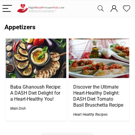
Appetizers
Baba Ghanoush Recipe:
Discover the Ultimate
A DASH Diet Delight for
Heart-Healthy Delight:
a Heart-Healthy You!
DASH Diet Tomato
Basil Bruschetta Recipe
Main Dish
Heart Healthy Recipes