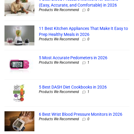
(Easy, Accurate, and Comfortable) in 2026
Products We Recommend
0
11 Best Kitchen Appliances That Make It Easy to
Prep Healthy Meals in 2026
Products We Recommend
0
5 Most Accurate Pedometers in 2026
Products We Recommend
1
5 Best DASH Diet Cookbooks in 2026
Products We Recommend
1
6 Best Wrist Blood Pressure Monitors in 2026
Products We Recommend
0