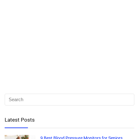
Latest Posts
9 Best Blood Pressure Monitors for Seniors