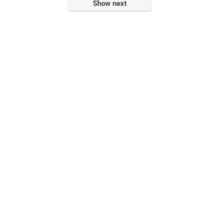
Show next