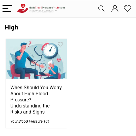
High
When Should You Worry
About High Blood
Pressure?
Understanding the
Risks and Signs
Your Blood Pressure 101