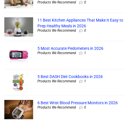
Products We Recommend
0
11 Best Kitchen Appliances That Make It Easy to
Prep Healthy Meals in 2026
Products We Recommend
0
5 Most Accurate Pedometers in 2026
Products We Recommend
1
5 Best DASH Diet Cookbooks in 2026
Products We Recommend
1
6 Best Wrist Blood Pressure Monitors in 2026
Products We Recommend
0