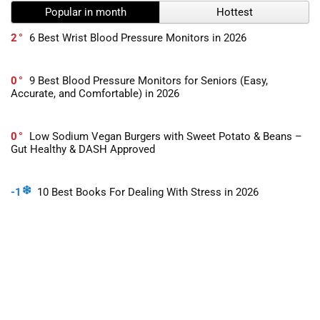
Popular in month
Hottest
2
6 Best Wrist Blood Pressure Monitors in 2026
0
9 Best Blood Pressure Monitors for Seniors (Easy,
Accurate, and Comfortable) in 2026
0
Low Sodium Vegan Burgers with Sweet Potato & Beans –
Gut Healthy & DASH Approved
-1
10 Best Books For Dealing With Stress in 2026
2
What Is The Most Accurate Blood Pressure Monitor For
Home Use in 2026?
0
What Are The Symptoms of High Blood Pressure?