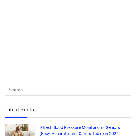
Latest Posts
9 Best Blood Pressure Monitors for Seniors
(Easy, Accurate, and Comfortable) in 2026