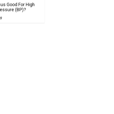
cus Good For High
ressure (BP)?
ng