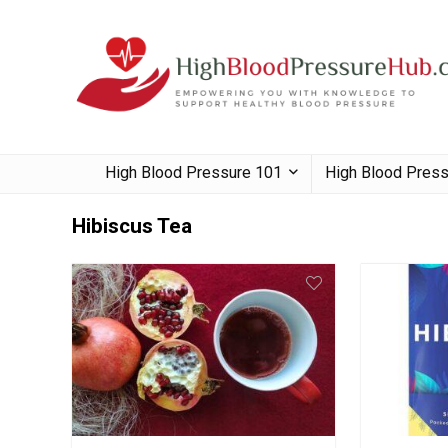
High Blood Pressure 101
High Blood Pres
Hibiscus Tea