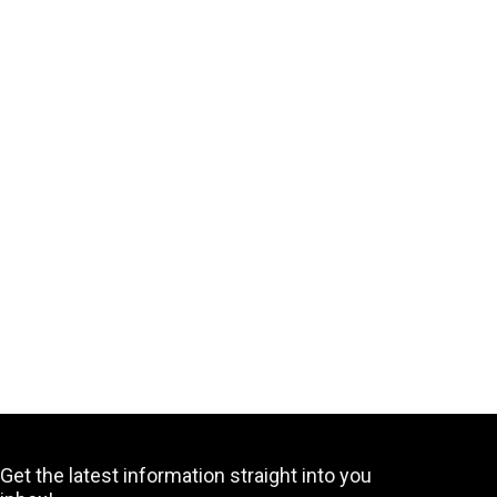
Get the latest information straight into you