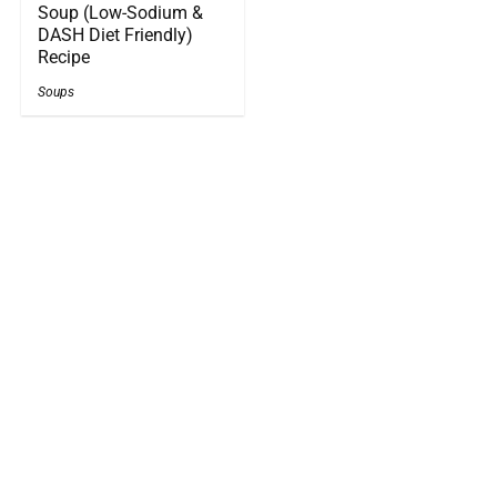
Soup (Low-Sodium &
DASH Diet Friendly)
Recipe
Soups