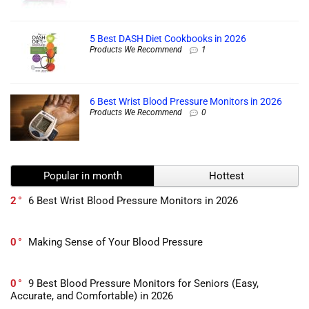
5 Best DASH Diet Cookbooks in 2026
Products We Recommend
1
6 Best Wrist Blood Pressure Monitors in 2026
Products We Recommend
0
Popular in month
Hottest
2
6 Best Wrist Blood Pressure Monitors in 2026
0
Making Sense of Your Blood Pressure
0
9 Best Blood Pressure Monitors for Seniors (Easy,
Accurate, and Comfortable) in 2026