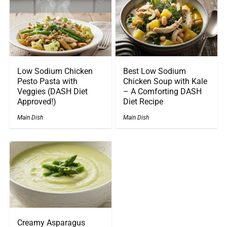
Low Sodium Chicken
Best Low Sodium
Pesto Pasta with
Chicken Soup with Kale
Veggies (DASH Diet
– A Comforting DASH
Approved!)
Diet Recipe
Main Dish
Main Dish
Creamy Asparagus