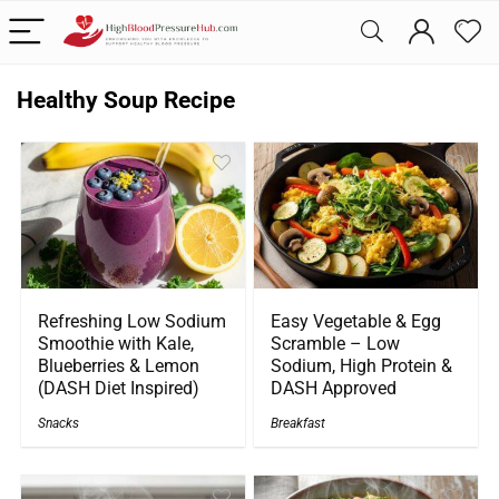
Healthy Soup Recipe
Refreshing Low Sodium
Easy Vegetable & Egg
Smoothie with Kale,
Scramble – Low
Blueberries & Lemon
Sodium, High Protein &
(DASH Diet Inspired)
DASH Approved
Snacks
Breakfast