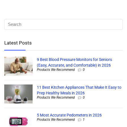
Latest Posts
9 Best Blood Pressure Monitors for Seniors
(Easy, Accurate, and Comfortable) in 2026
Products We Recommend
0
11 Best Kitchen Appliances That Make It Easy to
Prep Healthy Meals in 2026
Products We Recommend
0
5 Most Accurate Pedometers in 2026
Products We Recommend
1