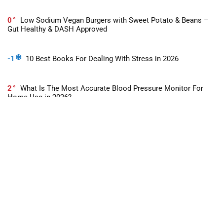
0
Low Sodium Vegan Burgers with Sweet Potato & Beans –
Gut Healthy & DASH Approved
-1
10 Best Books For Dealing With Stress in 2026
2
What Is The Most Accurate Blood Pressure Monitor For
Home Use in 2026?