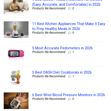
(Easy, Accurate, and Comfortable) in 2026
Products We Recommend
0
11 Best Kitchen Appliances That Make It Easy
to Prep Healthy Meals in 2026
Products We Recommend
0
5 Most Accurate Pedometers in 2026
Products We Recommend
1
5 Best DASH Diet Cookbooks in 2026
Products We Recommend
1
6 Best Wrist Blood Pressure Monitors in 2026
Products We Recommend
0