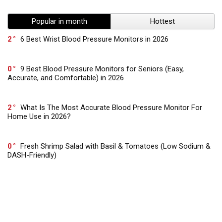
Popular in month
Hottest
2
6 Best Wrist Blood Pressure Monitors in 2026
0
9 Best Blood Pressure Monitors for Seniors (Easy,
Accurate, and Comfortable) in 2026
2
What Is The Most Accurate Blood Pressure Monitor For
Home Use in 2026?
0
Fresh Shrimp Salad with Basil & Tomatoes (Low Sodium &
DASH-Friendly)
0
Low Sodium Vegan Burgers with Sweet Potato & Beans –
Gut Healthy & DASH Approved