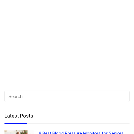
Latest Posts
9 Best Blood Pressure Monitors for Seniors