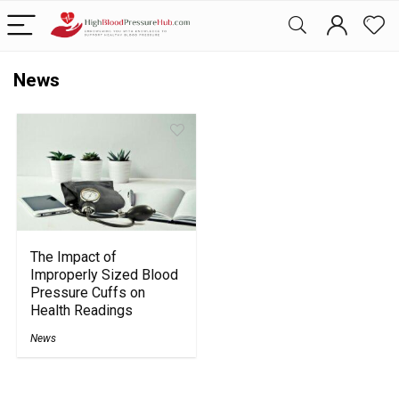
News
The Impact of
Improperly Sized Blood
Pressure Cuffs on
Health Readings
News