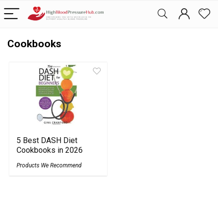
Cookbooks
5 Best DASH Diet
Cookbooks in 2026
Products We Recommend