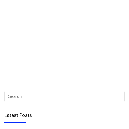
Latest Posts