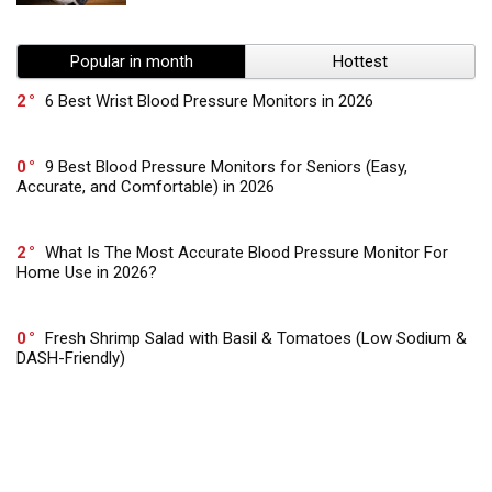
Popular in month
Hottest
2
6 Best Wrist Blood Pressure Monitors in 2026
0
9 Best Blood Pressure Monitors for Seniors (Easy,
Accurate, and Comfortable) in 2026
2
What Is The Most Accurate Blood Pressure Monitor For
Home Use in 2026?
0
Fresh Shrimp Salad with Basil & Tomatoes (Low Sodium &
DASH-Friendly)
0
Heart-Healthy Italian Vinaigrette – Low Sodium & Full of
Flavor