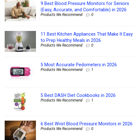
9 Best Blood Pressure Monitors for Seniors
(Easy, Accurate, and Comfortable) in 2026
Products We Recommend
0
11 Best Kitchen Appliances That Make It Easy
to Prep Healthy Meals in 2026
Products We Recommend
0
5 Most Accurate Pedometers in 2026
Products We Recommend
1
5 Best DASH Diet Cookbooks in 2026
Products We Recommend
1
6 Best Wrist Blood Pressure Monitors in 2026
Products We Recommend
0