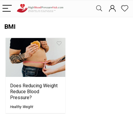
BMI
Does Reducing Weight
Reduce Blood
Pressure?
Healthy Weight