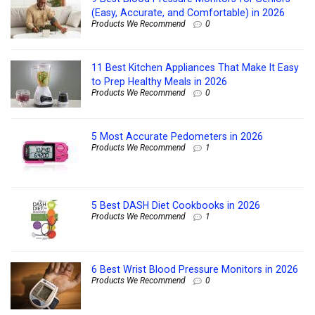
(Easy, Accurate, and Comfortable) in 2026
Products We Recommend
0
11 Best Kitchen Appliances That Make It Easy
to Prep Healthy Meals in 2026
Products We Recommend
0
5 Most Accurate Pedometers in 2026
Products We Recommend
1
5 Best DASH Diet Cookbooks in 2026
Products We Recommend
1
6 Best Wrist Blood Pressure Monitors in 2026
Products We Recommend
0