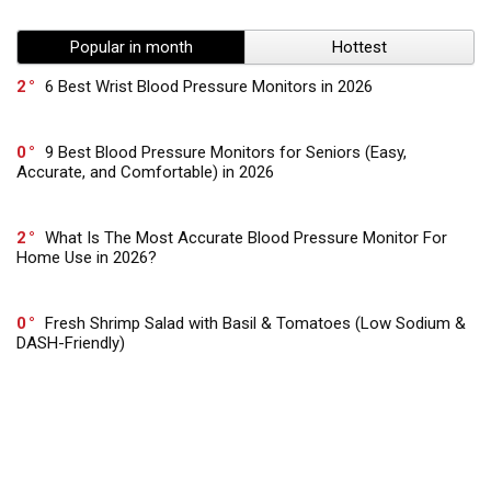
Popular in month
Hottest
2
6 Best Wrist Blood Pressure Monitors in 2026
0
9 Best Blood Pressure Monitors for Seniors (Easy,
Accurate, and Comfortable) in 2026
2
What Is The Most Accurate Blood Pressure Monitor For
Home Use in 2026?
0
Fresh Shrimp Salad with Basil & Tomatoes (Low Sodium &
DASH-Friendly)
0
Low Sodium Vegan Burgers with Sweet Potato & Beans –
Gut Healthy & DASH Approved