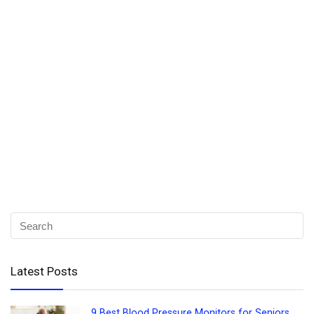
Latest Posts
9 Best Blood Pressure Monitors for Seniors