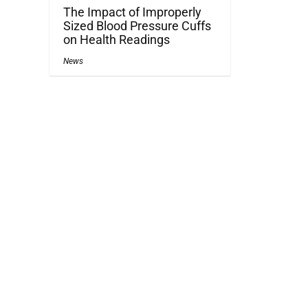
The Impact of Improperly
Sized Blood Pressure Cuffs
on Health Readings
News