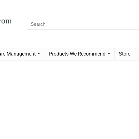
sure Management
Products We Recommend
Store