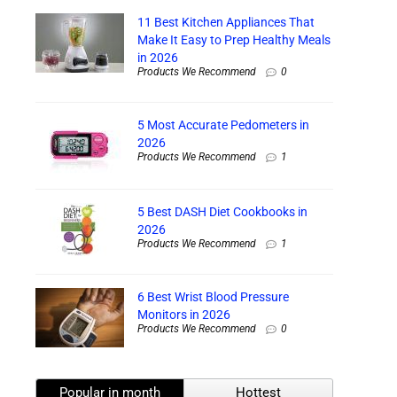
11 Best Kitchen Appliances That
Make It Easy to Prep Healthy Meals
in 2026
Products We Recommend
0
5 Most Accurate Pedometers in
2026
Products We Recommend
1
5 Best DASH Diet Cookbooks in
2026
Products We Recommend
1
6 Best Wrist Blood Pressure
Monitors in 2026
Products We Recommend
0
Popular in month
Hottest