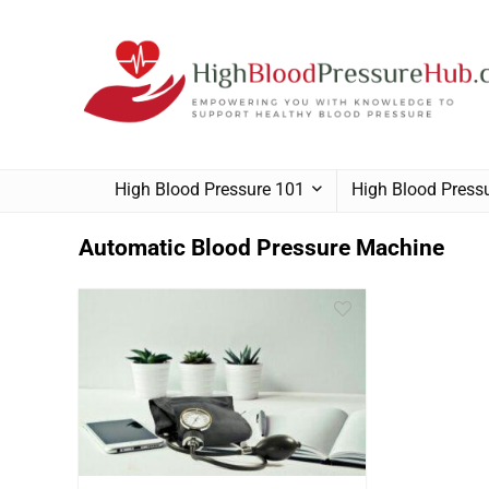
High Blood Pressure 101
High Blood Pres
Automatic Blood Pressure Machine