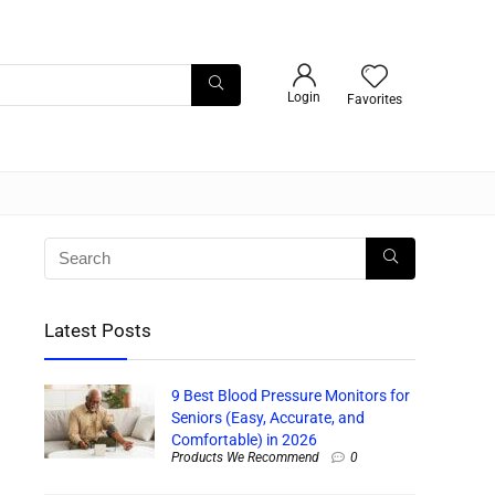
Login
Favorites
Latest Posts
9 Best Blood Pressure Monitors for
Seniors (Easy, Accurate, and
Comfortable) in 2026
Products We Recommend
0