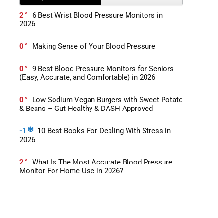
2
6 Best Wrist Blood Pressure Monitors in
2026
0
Making Sense of Your Blood Pressure
0
9 Best Blood Pressure Monitors for Seniors
(Easy, Accurate, and Comfortable) in 2026
0
Low Sodium Vegan Burgers with Sweet Potato
& Beans – Gut Healthy & DASH Approved
-1
10 Best Books For Dealing With Stress in
2026
2
What Is The Most Accurate Blood Pressure
Monitor For Home Use in 2026?