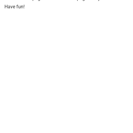
Have fun!