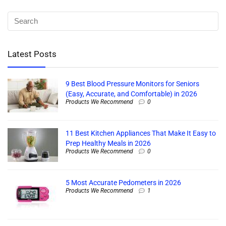
Latest Posts
9 Best Blood Pressure Monitors for Seniors
(Easy, Accurate, and Comfortable) in 2026
Products We Recommend
0
11 Best Kitchen Appliances That Make It Easy to
Prep Healthy Meals in 2026
Products We Recommend
0
5 Most Accurate Pedometers in 2026
Products We Recommend
1