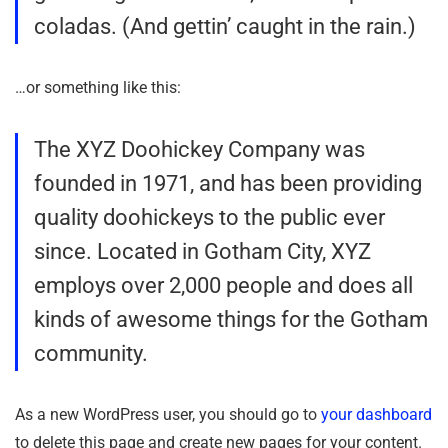
coladas. (And gettin’ caught in the rain.)
…or something like this:
The XYZ Doohickey Company was
founded in 1971, and has been providing
quality doohickeys to the public ever
since. Located in Gotham City, XYZ
employs over 2,000 people and does all
kinds of awesome things for the Gotham
community.
As a new WordPress user, you should go to
your dashboard
to delete this page and create new pages for your content.