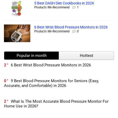
5 Best DASH Diet Cookbooks in 2026
Products We Recommend
1
6 Best Wrist Blood Pressure Monitors in 2026
Products We Recommend
0
Popular in month
Hottest
2
6 Best Wrist Blood Pressure Monitors in 2026
0
9 Best Blood Pressure Monitors for Seniors (Easy,
Accurate, and Comfortable) in 2026
2
What Is The Most Accurate Blood Pressure Monitor For
Home Use in 2026?