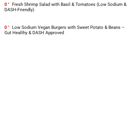
0
Fresh Shrimp Salad with Basil & Tomatoes (Low Sodium &
DASH-Friendly)
0
Low Sodium Vegan Burgers with Sweet Potato & Beans –
Gut Healthy & DASH Approved
-1
10 Best Books For Dealing With Stress in 2026