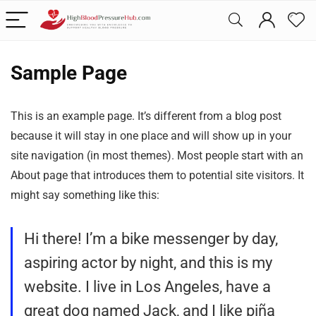
Sample Page
This is an example page. It’s different from a blog post
because it will stay in one place and will show up in your
site navigation (in most themes). Most people start with an
About page that introduces them to potential site visitors. It
might say something like this:
Hi there! I’m a bike messenger by day,
aspiring actor by night, and this is my
website. I live in Los Angeles, have a
great dog named Jack, and I like piña