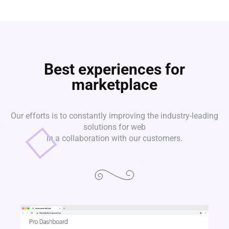
Best experiences for
marketplace
Our efforts is to constantly improving the industry-leading
solutions for web
in a collaboration with our customers.