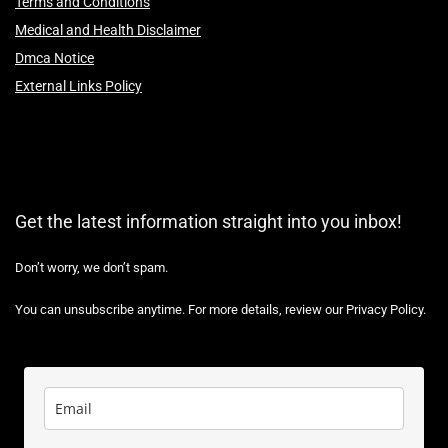
Terms and Conditions
Medical and Health Disclaimer
Dmca Notice
External Links Policy
Get the latest information straight into you inbox!
Don’t worry, we don’t spam.
You can unsubscribe anytime. For more details, review our Privacy Policy.