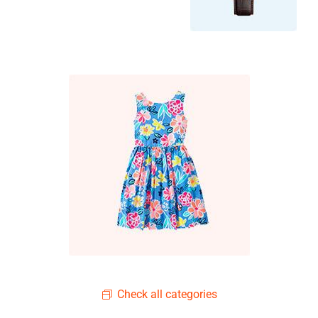
Check all categories