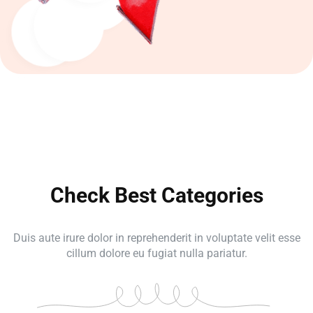
Check Best Categories
Duis aute irure dolor in reprehenderit in voluptate velit esse
cillum dolore eu fugiat nulla pariatur.