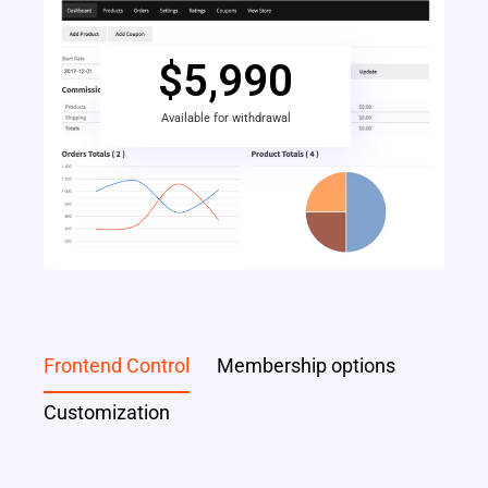
$
5,990
Available for withdrawal
Frontend Control
Membership options
Customization