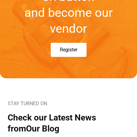
and become our
vendor
Register
STAY TURNED ON
Check our Latest News
fromOur Blog