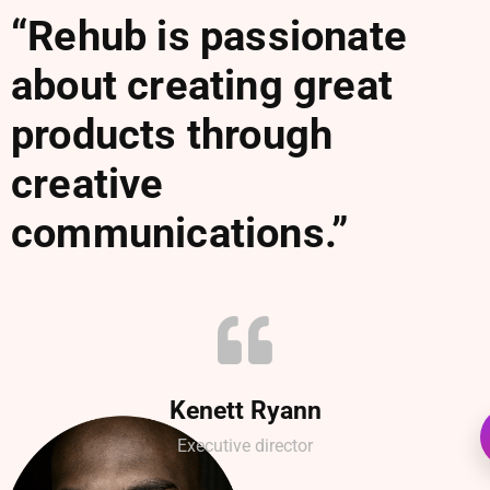
“Rehub is passionate
about creating great
products through
creative
communications.”
Kenett Ryann
Executive director