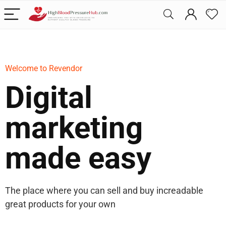
Welcome to Revendor
Digital
marketing
made easy
The place where you can sell and buy increadable
great products for your own