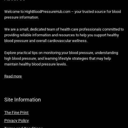
Welcome to HighBloodPressureHub.com – your trusted source for blood
pressure information.
We are a small, dedicated team of health care professionals committed to
providing reliable information and resources to help you support healthy
blood pressure and overall cardiovascular wellness.
Explore practical tips on monitoring your blood pressure, understanding
high blood pressure, and learning lifestyle strategies that may help
maintain healthy blood pressure levels.
Read more
Site Information
The Fine Print
Privacy Policy