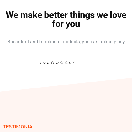
We make better things we love
for you
Bbeautiful and functional products, you can actually buy
TESTIMONIAL