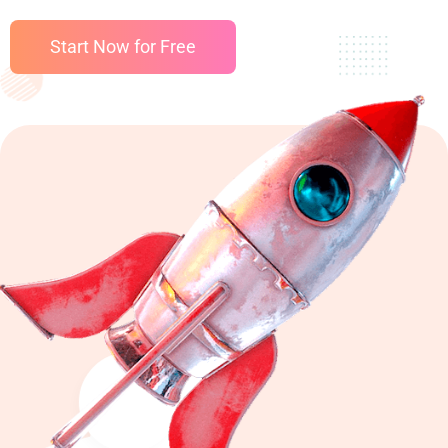
Start Now for Free