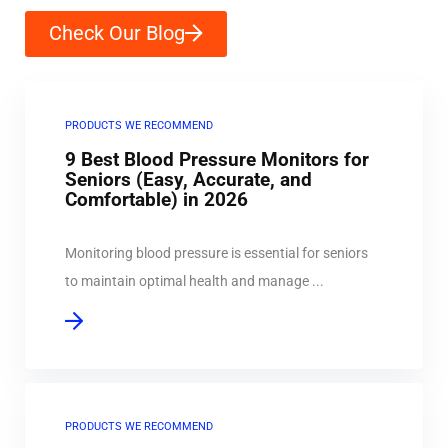
Check Our Blog
PRODUCTS WE RECOMMEND
9 Best Blood Pressure Monitors for
Seniors (Easy, Accurate, and
Comfortable) in 2026
Monitoring blood pressure is essential for seniors
to maintain optimal health and manage ...
PRODUCTS WE RECOMMEND