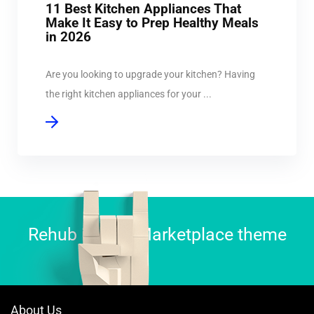
11 Best Kitchen Appliances That
Make It Easy to Prep Healthy Meals
in 2026
Are you looking to upgrade your kitchen? Having
the right kitchen appliances for your ...
Rehub is best Marketplace theme
About Us