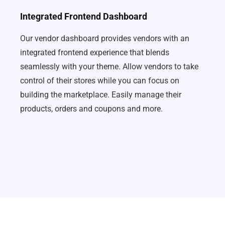
Integrated Frontend Dashboard
Our vendor dashboard provides vendors with an
integrated frontend experience that blends
seamlessly with your theme. Allow vendors to take
control of their stores while you can focus on
building the marketplace. Easily manage their
products, orders and coupons and more.