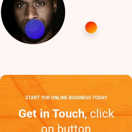
START YUR ONLINE BUSINESS TODAY
Get in Touch
, click
on button