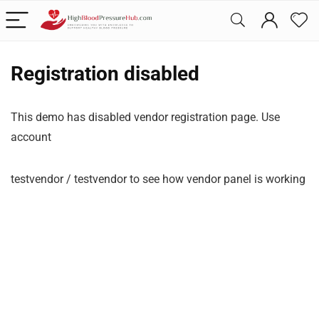
Registration disabled
This demo has disabled vendor registration page. Use
account
testvendor / testvendor to see how vendor panel is working