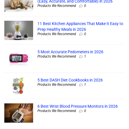
(Easy, Accurate, and Comfortable) in 2026
Products We Recommend
0
11 Best Kitchen Appliances That Make It Easy to
Prep Healthy Meals in 2026
Products We Recommend
0
5 Most Accurate Pedometers in 2026
Products We Recommend
1
5 Best DASH Diet Cookbooks in 2026
Products We Recommend
1
6 Best Wrist Blood Pressure Monitors in 2026
Products We Recommend
0