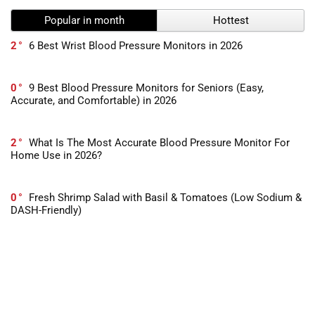
Popular in month
Hottest
2
6 Best Wrist Blood Pressure Monitors in 2026
0
9 Best Blood Pressure Monitors for Seniors (Easy,
Accurate, and Comfortable) in 2026
2
What Is The Most Accurate Blood Pressure Monitor For
Home Use in 2026?
0
Fresh Shrimp Salad with Basil & Tomatoes (Low Sodium &
DASH-Friendly)
-1
10 Best Books For Dealing With Stress in 2026
0
Heart-Healthy Italian Vinaigrette – Low Sodium & Full of
Flavor