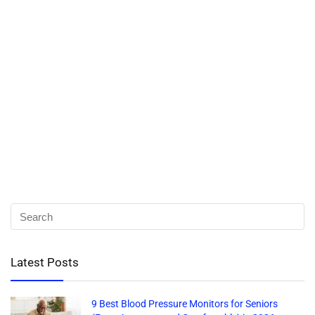
Latest Posts
9 Best Blood Pressure Monitors for Seniors