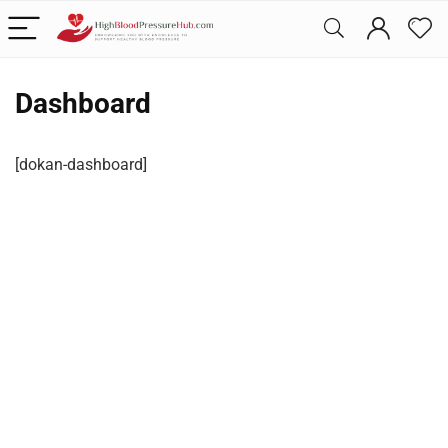
Dashboard
[dokan-dashboard]