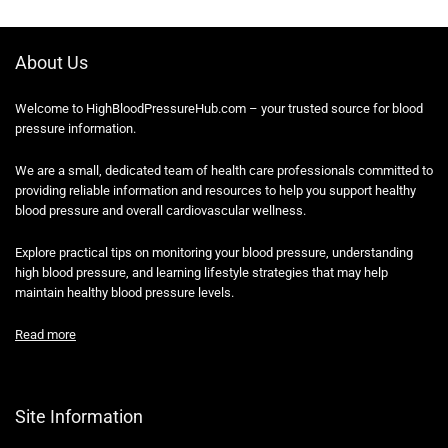
About Us
Welcome to HighBloodPressureHub.com – your trusted source for blood
pressure information.
We are a small, dedicated team of health care professionals committed to
providing reliable information and resources to help you support healthy
blood pressure and overall cardiovascular wellness.
Explore practical tips on monitoring your blood pressure, understanding
high blood pressure, and learning lifestyle strategies that may help
maintain healthy blood pressure levels.
Read more
Site Information